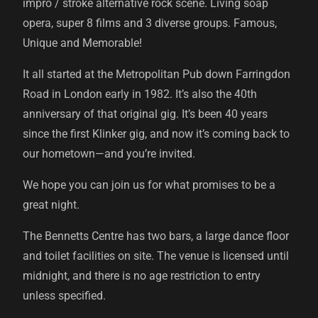
impro / stroke alternative rock scene. Living soap
opera, super 8 films and 3 diverse groups. Famous,
Unique and Memorable!
It all started at the Metropolitan Pub down Farringdon
Road in London early in 1982. It’s also the 40th
anniversary of that original gig. It’s been 40 years
since the first Klinker gig, and now it’s coming back to
our hometown—and you’re invited.
We hope you can join us for what promises to be a
great night.
The Bennetts Centre has two bars, a large dance floor
and toilet facilities on site. The venue is licensed until
midnight, and there is no age restriction to entry
unless specified.