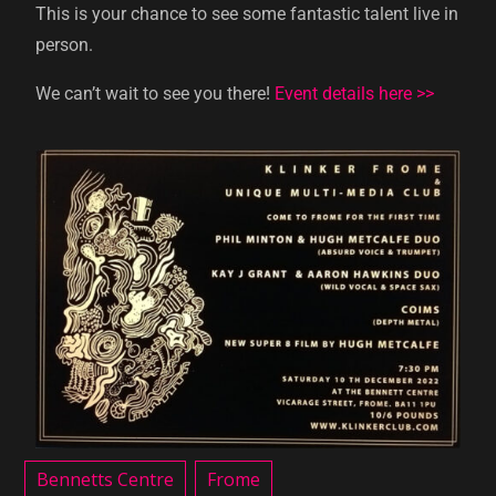
This is your chance to see some fantastic talent live in
person.
We can’t wait to see you there!
Event details here >>
Bennetts Centre
Frome