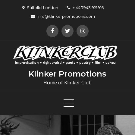
Suffolk I London
+ 44 7943 919916
info@klinkerpromotions.com
Klinker Promotions
Home of Klinker Club