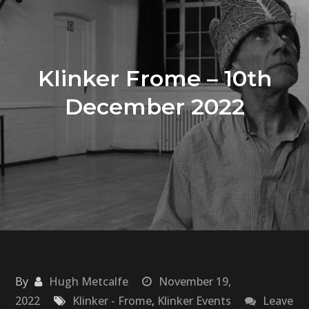
Klinker Frome – 10th
December 2022
By
Hugh Metcalfe
November 19,
2022
Klinker - Frome
,
Klinker Events
Leave