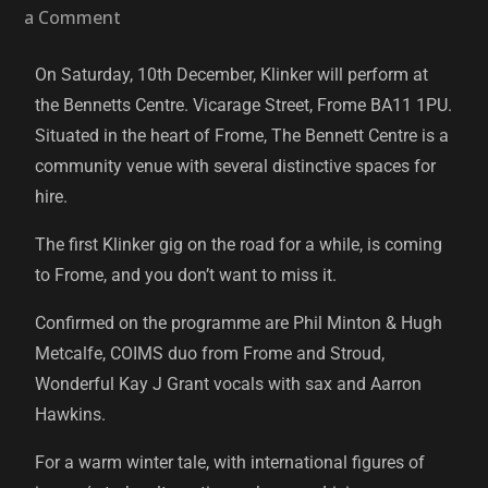
a Comment
On Saturday, 10th December, Klinker will perform at
the Bennetts Centre. Vicarage Street, Frome BA11 1PU.
Situated in the heart of Frome, The Bennett Centre is a
community venue with several distinctive spaces for
hire.
The first Klinker gig on the road for a while, is coming
to Frome, and you don’t want to miss it.
Confirmed on the programme are Phil Minton & Hugh
Metcalfe, COIMS duo from Frome and Stroud,
Wonderful Kay J Grant vocals with sax and Aarron
Hawkins.
For a warm winter tale, with international figures of